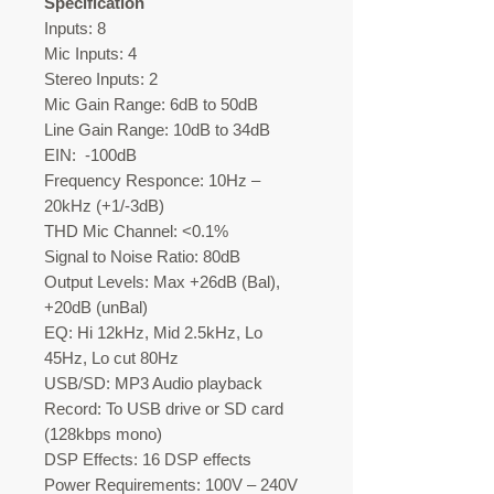
Specification
Inputs: 8
Mic Inputs: 4
Stereo Inputs: 2
Mic Gain Range: 6dB to 50dB
Line Gain Range: 10dB to 34dB
EIN: -100dB
Frequency Responce: 10Hz –
20kHz (+1/-3dB)
THD Mic Channel: <0.1%
Signal to Noise Ratio: 80dB
Output Levels: Max +26dB (Bal),
+20dB (unBal)
EQ: Hi 12kHz, Mid 2.5kHz, Lo
45Hz, Lo cut 80Hz
USB/SD: MP3 Audio playback
Record: To USB drive or SD card
(128kbps mono)
DSP Effects: 16 DSP effects
Power Requirements: 100V – 240V