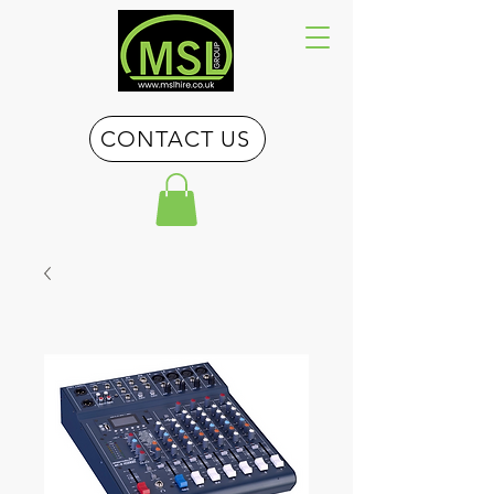
CONTACT US