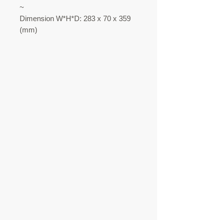
~
Dimension W*H*D: 283 x 70 x 359
(mm)