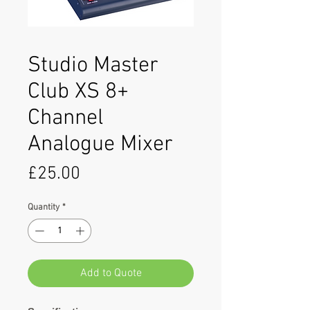
Studio Master
Club XS 8+
Channel
Analogue Mixer
Price
£25.00
Quantity
*
Add to Quote