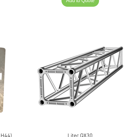
Add to Quote
NH44)
Litec QX30