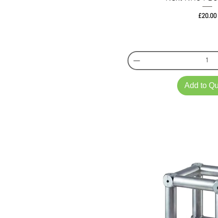
Pri
£20.00
Add to Q