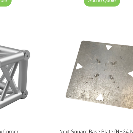
uote
Add to Quote
x Corner
Next Square Base Plate (NH34 