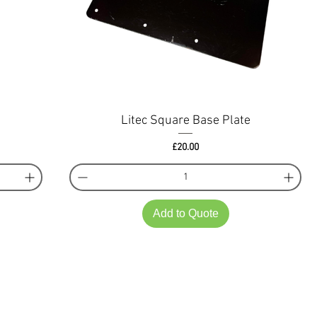
Litec Square Base Plate
Price
£20.00
Add to Quote