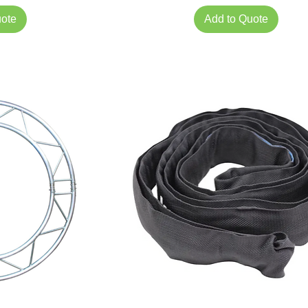
uote
Add to Quote