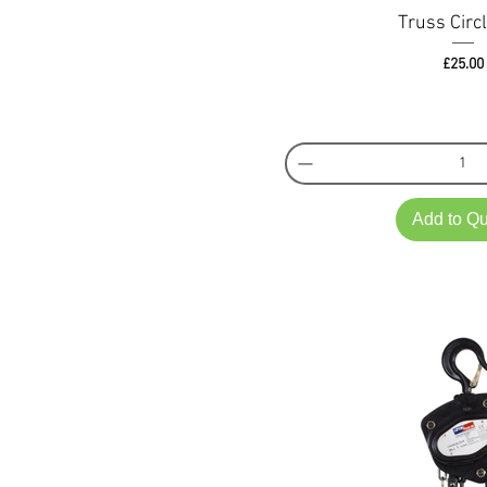
Truss Circ
Pri
£25.00
Add to Q