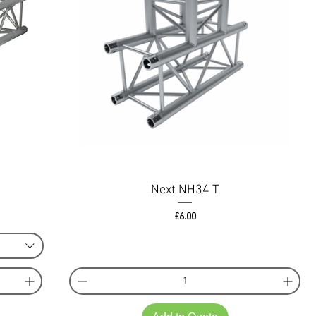
Next NH34 T
Price
£6.00