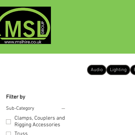
HOME
ABOUT
Audio
Lighting
Filter by
Sub-Category
Clamps, Couplers and
Rigging Accessories
Truss