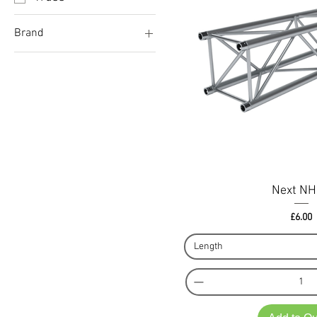
Brand
Doughty
Litec
Next
Prolyte
Next N
Pri
£6.00
Length