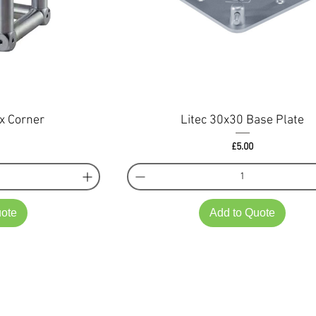
x Corner
Litec 30x30 Base Plate
ce
Price
£5.00
uote
Add to Quote