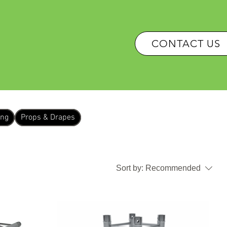
OUR SERVICES
CONTACT US
ing
Props & Drapes
Sort by:
Recommended