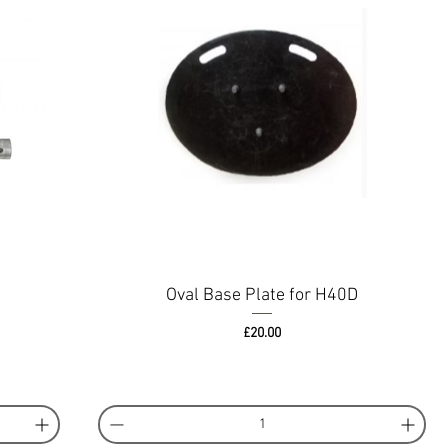
Oval Base Plate for H40D
Price
£20.00