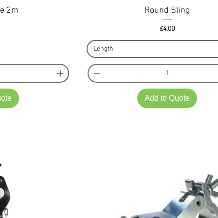
le 2m
Round Sling
ce
Price
£4.00
Length
uote
Add to Quote