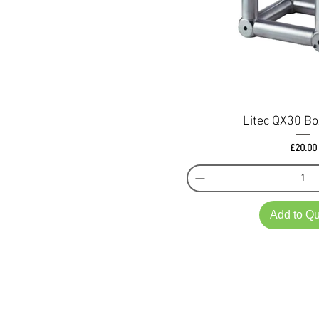
Litec QX30 Bo
Pri
£20.00
Add to Q