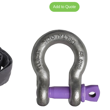
Add to Quote