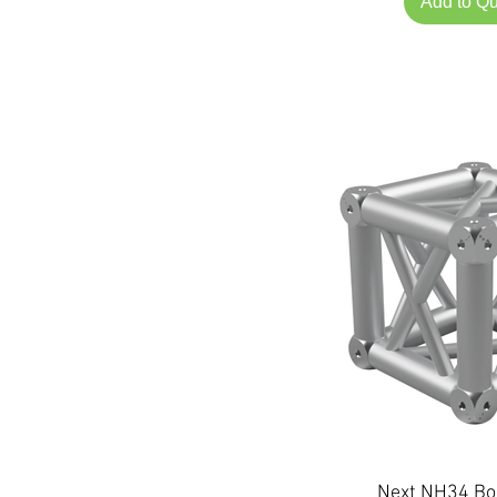
Add to Q
Next NH34 Bo