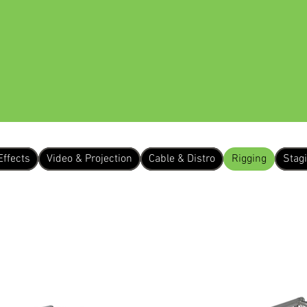
 US
EQUIPMENT HIRE
OUR WORK
Effects
Video & Projection
Cable & Distro
Rigging
Stag