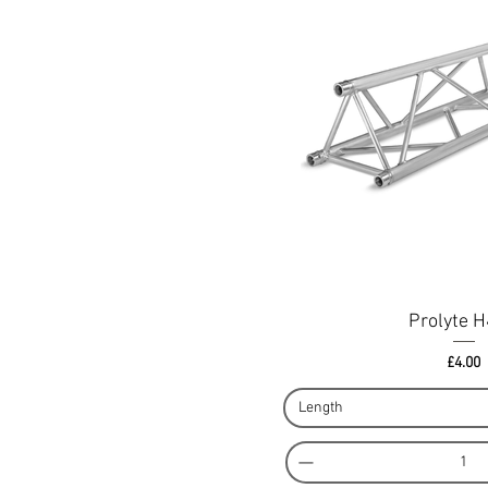
Prolyte 
Pri
£4.00
Length