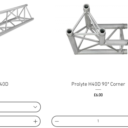
H40D
Prolyte H40D 90* Corner
ce
Price
£6.00