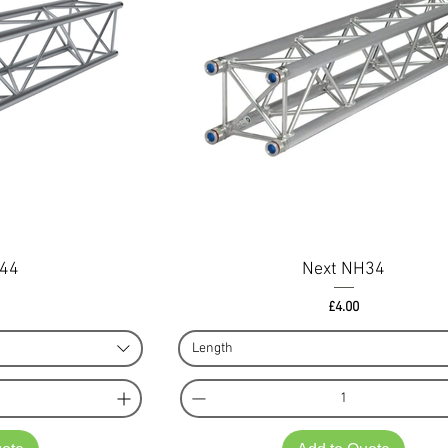
H44
Next NH34
ce
Price
£4.00
Length