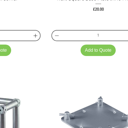
ce
Price
£20.00
uote
Add to Quote