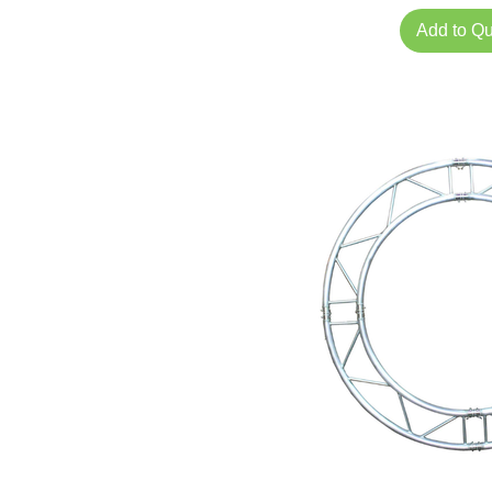
Add to Q