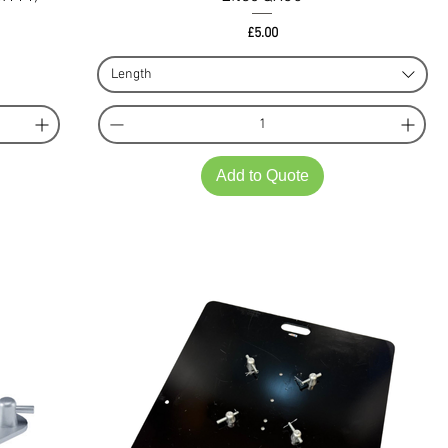
Price
£5.00
Length
Add to Quote