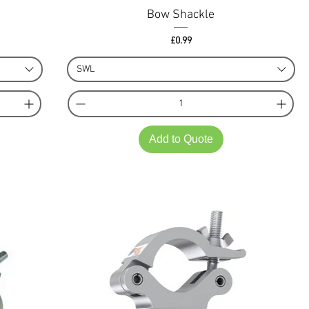
Bow Shackle
Price
£0.99
SWL
Add to Quote