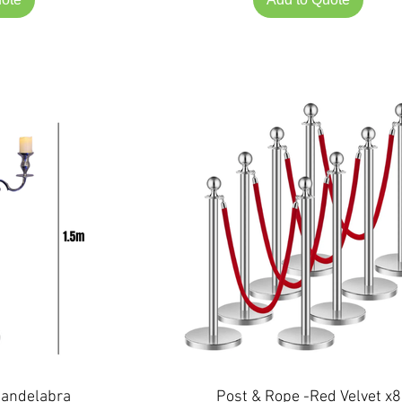
Candelabra
Post & Rope -Red Velvet x8