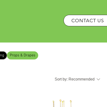
OUR SERVICES
CONTACT US
ing
Props & Drapes
Sort by:
Recommended