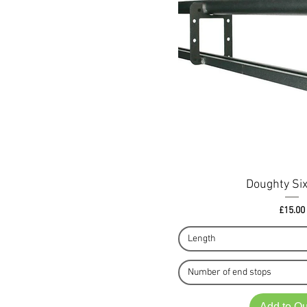
Doughty Six
Pri
£15.00
Length
Number of end stops
Add to Q