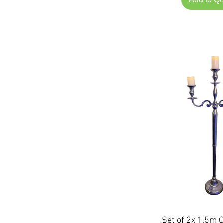
Set of 2x 1.5m 