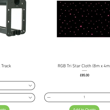
 Track
RGB Tri Star Cloth (8m x 4m
ce
Price
£85.00
uote
Add to Quote