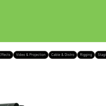
 US
EQUIPMENT HIRE
OUR WORK
Effects
Video & Projection
Cable & Distro
Rigging
Stag