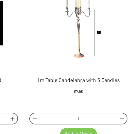
)
1m Table Candelabra with 5 Candles
Price
£7.50
Add to Quote