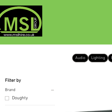
HOME
ABOUT
Audio
Lighting
Filter by
Brand
Doughty