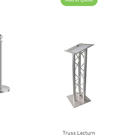
Truss Lecturn