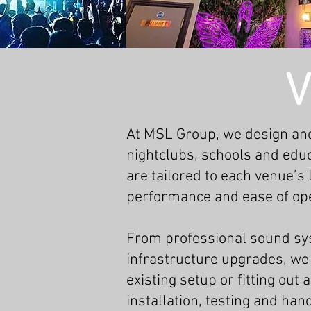
V
At MSL Group, we design and
nightclubs, schools and educ
are tailored to each venue’s
performance and ease of ope
From professional sound sys
infrastructure upgrades, we 
existing setup or fitting ou
installation, testing and han