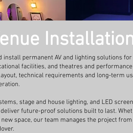
enue Installatio
 install permanent AV and lighting solutions for
ational facilities, and theatres and performance
 layout, technical requirements and long-term us
ration.
tems, stage and house lighting, and LED screen
deliver future-proof solutions built to last. Whe
t a new space, our team manages the project from
dover.