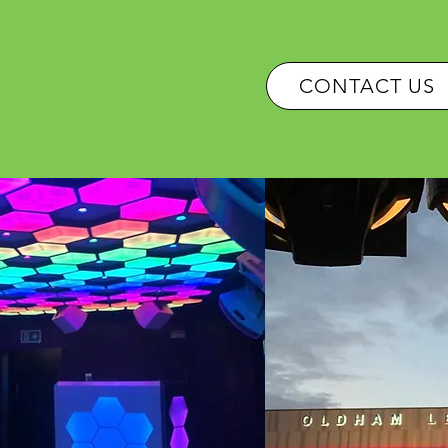
OUR SERVICES
CONTACT US