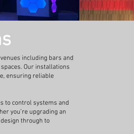
ns
 venues including bars and
 spaces. Our installations
e, ensuring reliable
s to control systems and
ther you’re upgrading an
 design through to