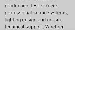
production, LED screens,
professional sound systems,
lighting design and on-site
technical support. Whether
you’re planning a small
corporate event or a large-
scale live production, our
experienced team ensures
everything runs smoothly,
looks impressive and sounds
exceptional.
Terms & Conditions
MSL Group Blog