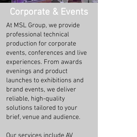
Corporate & Events
At MSL Group, we provide
professional technical
production for corporate
events, conferences and live
experiences. From awards
evenings and product
launches to exhibitions and
brand events, we deliver
reliable, high-quality
solutions tailored to your
brief, venue and audience.
Our services include AV