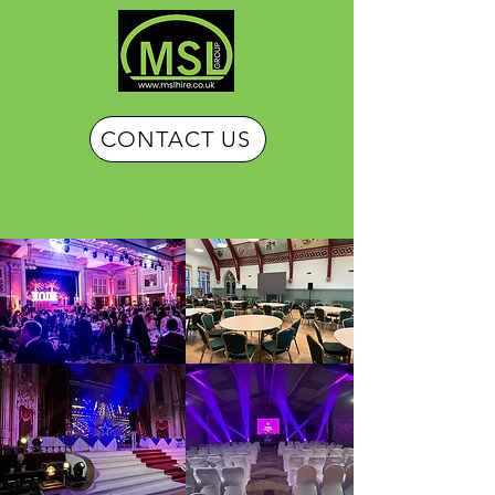
CONTACT US