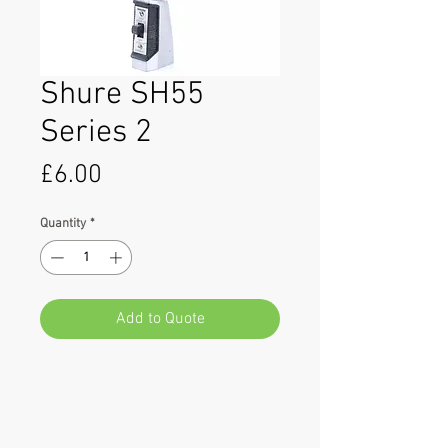
Shure SH55
Series 2
Price
£6.00
Quantity
*
Add to Quote