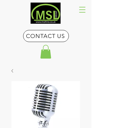
CONTACT US