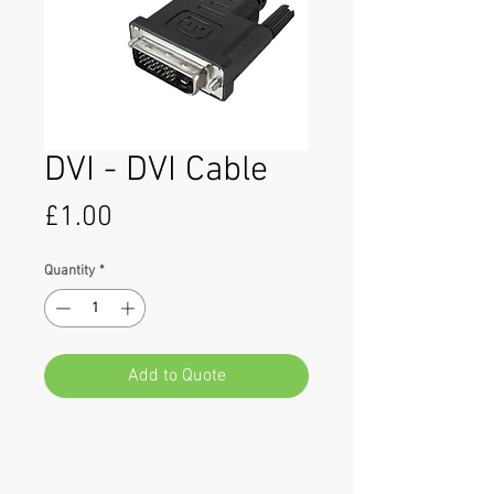
DVI - DVI Cable
Price
£1.00
Quantity
*
Add to Quote