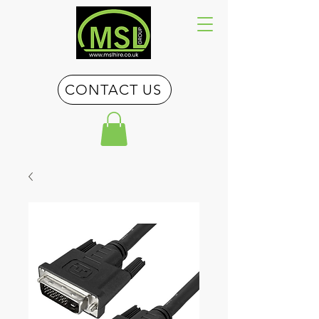
CONTACT US