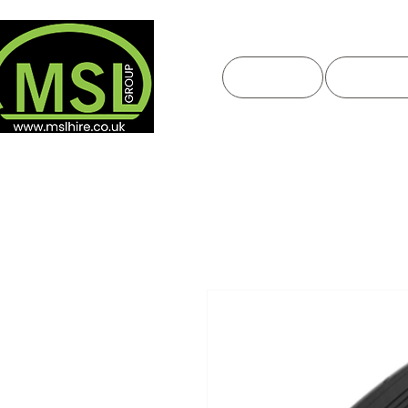
HOME
ABOUT