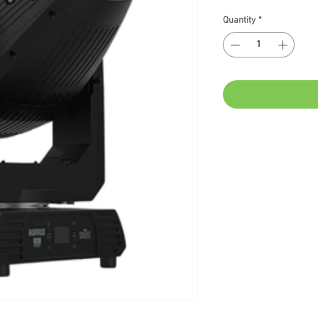
Quantity
*