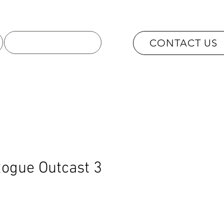
OUR SERVICES
CONTACT US
ogue Outcast 3