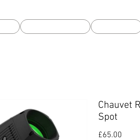
 US
EQUIPMENT HIRE
OUR WORK
Chauvet R
Spot
Price
£65.00