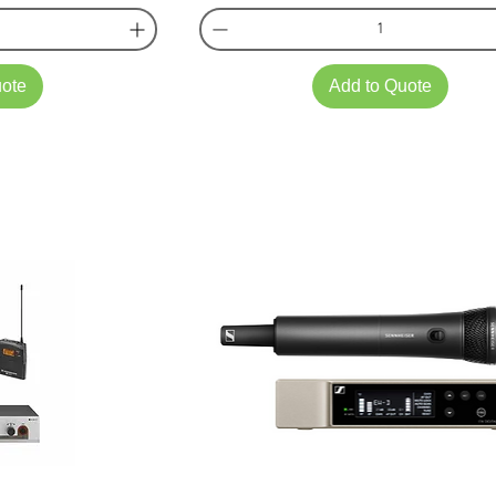
uote
Add to Quote