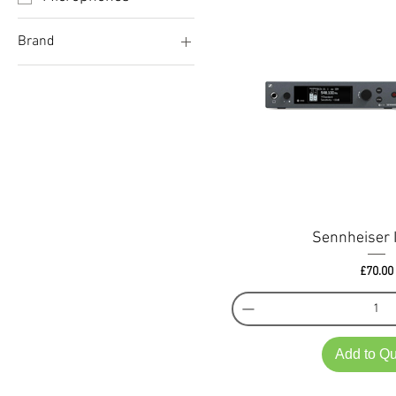
Brand
Sennheiser
Sennheiser 
Price
£70.00
Add to Q