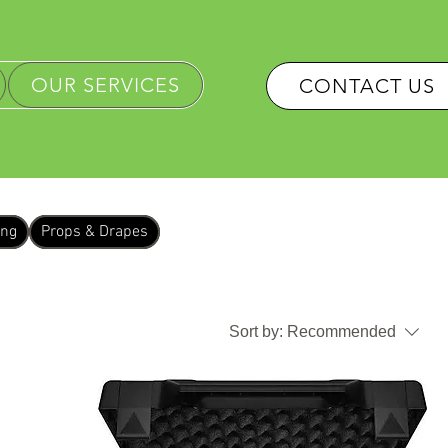
OUR SERVICES
CONTACT US
ing
Props & Drapes
Sort by:
Recommended