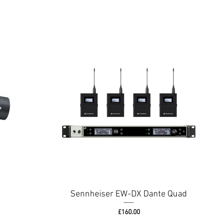
Sennheiser EW-DX Dante Quad
Price
£160.00