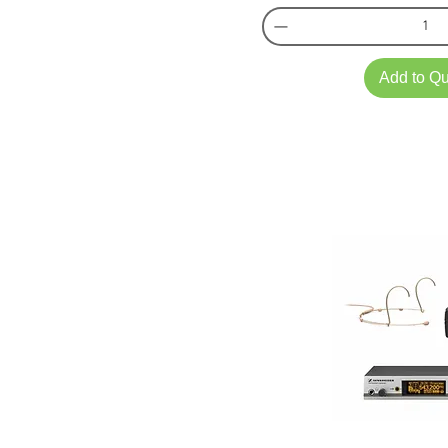
Add to Q