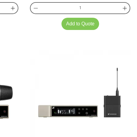
Add to Quote