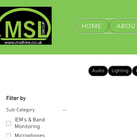
HOME
ABOUT
Audio
Lighting
Filter by
Sub-Category
IEM's & Band
Monitoring
Microphones