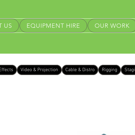
 US
EQUIPMENT HIRE
OUR WORK
Effects
Video & Projection
Cable & Distro
Rigging
Stag