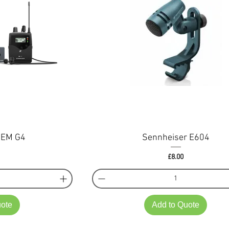
IEM G4
Sennheiser E604
Price
£8.00
uote
Add to Quote