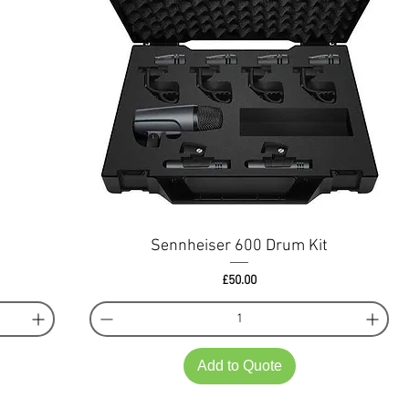
Sennheiser 600 Drum Kit
Price
£50.00
Add to Quote