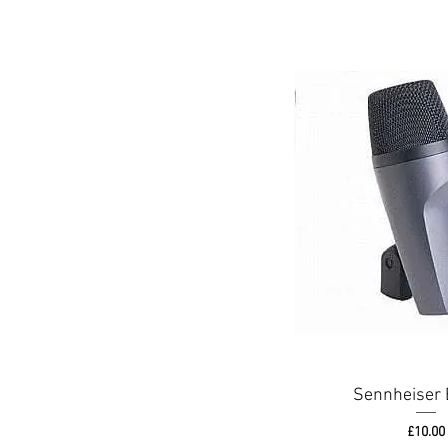
Sennheiser 
Price
£10.00