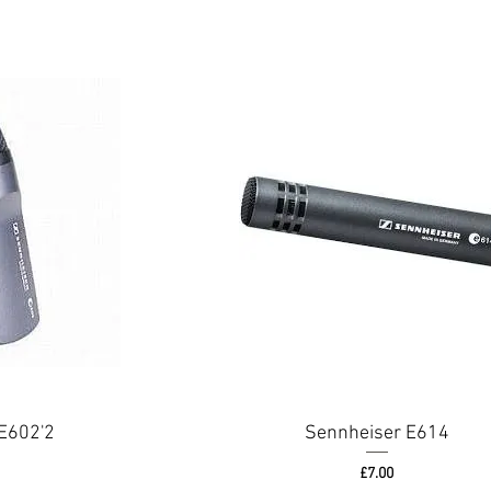
E602'2
Sennheiser E614
Price
£7.00