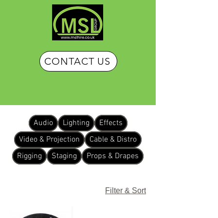
CONTACT US
Audio
Lighting
Effects
Video & Projection
Cable & Distro
Rigging
Staging
Props & Drapes
Filter & Sort