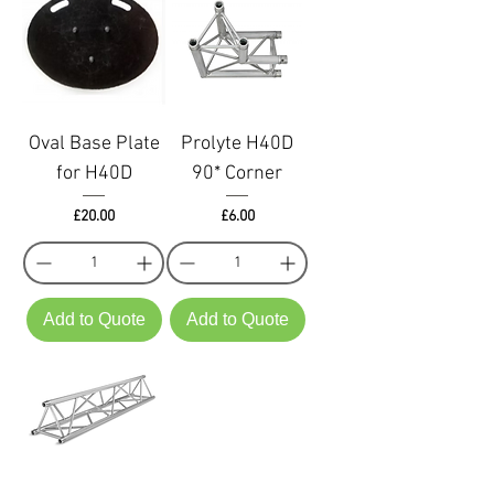
Oval Base Plate
Prolyte H40D
for H40D
90* Corner
Price
Price
£20.00
£6.00
Add to Quote
Add to Quote