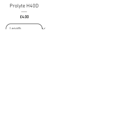
Prolyte H40D
Price
£4.00
Add to Quote
Terms & Conditions
MSL Group Blog