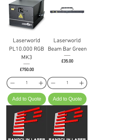
Laserworld
Laserworld
PL10.000 RGB
Beam Bar Green
MK3
Price
£35.00
Price
£750.00
Add to Quote
Add to Quote