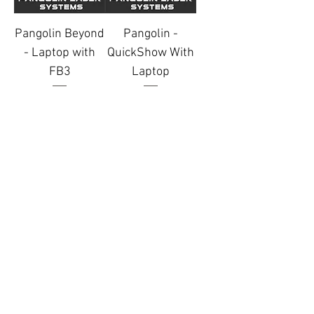
Pangolin Beyond
Pangolin -
- Laptop with
QuickShow With
FB3
Laptop
Price
Price
£50.00
£30.00
Add to Quote
Add to Quote
Terms & Conditions
MSL Group Blog