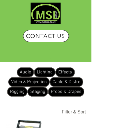
CONTACT US
Audio
Lighting
Effects
Video & Projection
Cable & Distro
Rigging
Staging
Props & Drapes
Filter & Sort