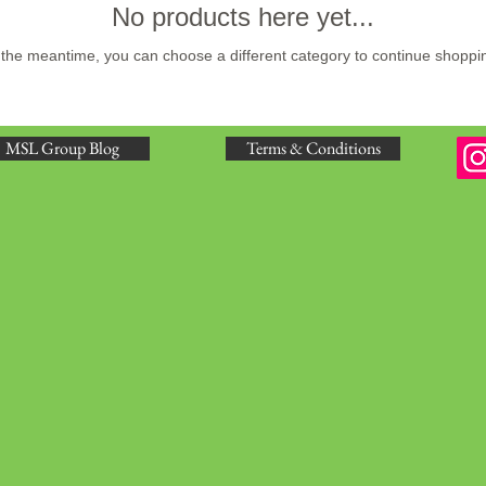
No products here yet...
 the meantime, you can choose a different category to continue shoppi
MSL Group Blog
Terms & Conditions