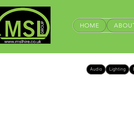
HOME
ABOUT
Audio
Lighting