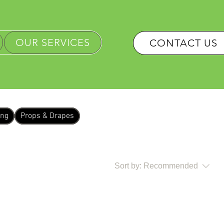
OUR SERVICES
CONTACT US
ing
Props & Drapes
Sort by:
Recommended