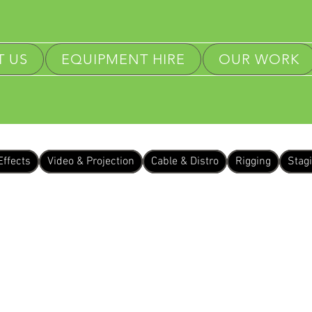
 US
EQUIPMENT HIRE
OUR WORK
Effects
Video & Projection
Cable & Distro
Rigging
Stag